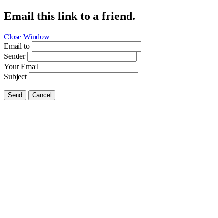
Email this link to a friend.
Close Window
Email to
Sender
Your Email
Subject
Send
Cancel